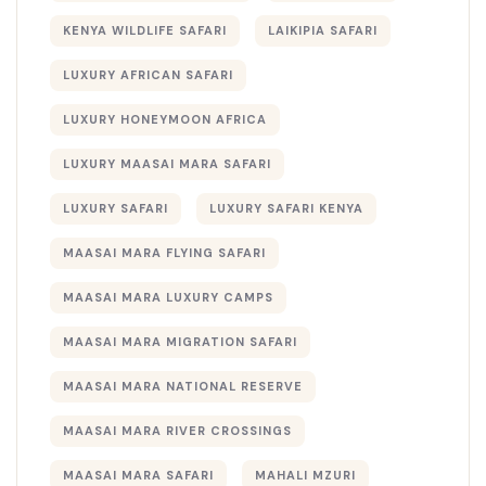
KENYA WILDLIFE SAFARI
LAIKIPIA SAFARI
LUXURY AFRICAN SAFARI
LUXURY HONEYMOON AFRICA
LUXURY MAASAI MARA SAFARI
LUXURY SAFARI
LUXURY SAFARI KENYA
MAASAI MARA FLYING SAFARI
MAASAI MARA LUXURY CAMPS
MAASAI MARA MIGRATION SAFARI
MAASAI MARA NATIONAL RESERVE
MAASAI MARA RIVER CROSSINGS
MAASAI MARA SAFARI
MAHALI MZURI