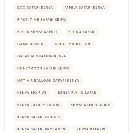
ECO SAFARI KENYA
FAMILY SAFARI KENYA
FIRST-TIME SAFARI KENYA
FLY-IN KENYA SAFARI
FLYING SAFARI
GAME DRIVES
GREAT MIGRATION
GREAT MIGRATION KENYA
HONEYMOON SAFARI KENYA
HOT AIR BALLOON SAFARI KENYA
KENYA BIG FIVE
KENYA FLY-IN SAFARI
KENYA LUXURY SAFARI
KENYA SAFARI GUIDE
KENYA SAFARI LODGES
KENYA SAFARI PACKAGES
KENYA SAFARIS