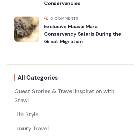
Conservancies
0 COMMENTS
Exclusive Maasai Mara
Conservancy Safaris During the
Great Migration
All Categories
Guest Stories & Travel Inspiration with
Stawi
Life Style
Luxury Travel