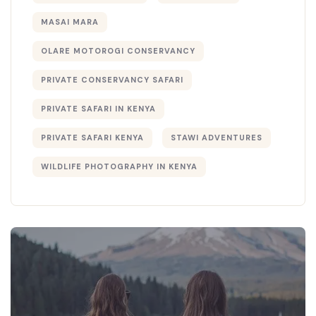
MASAI MARA
OLARE MOTOROGI CONSERVANCY
PRIVATE CONSERVANCY SAFARI
PRIVATE SAFARI IN KENYA
PRIVATE SAFARI KENYA
STAWI ADVENTURES
WILDLIFE PHOTOGRAPHY IN KENYA