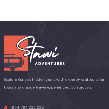
Explore Kenya’s hidden gems with expertly crafted safari
tours and unique travel experiences. Contact us:
+254 794 222 222