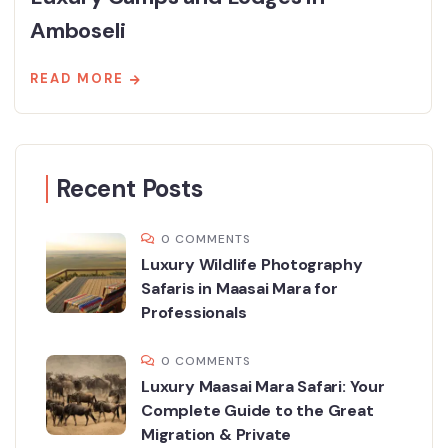
Amboseli
READ MORE
Recent Posts
0 COMMENTS
Luxury Wildlife Photography
Safaris in Maasai Mara for
Professionals
0 COMMENTS
Luxury Maasai Mara Safari: Your
Complete Guide to the Great
Migration & Private