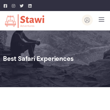
Best Safari Experiences