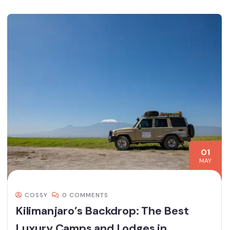
01
MAY
COSSY
0 COMMENTS
Kilimanjaro’s Backdrop: The Best
Luxury Camps and Lodges in