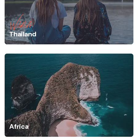
Wildlife
Thailand
Africa