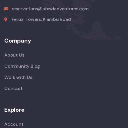
reservations@stawiadventures.com
Feruzi Towers, Kiambu Road
Company
About Us
Community Blog
Work with Us
Contact
Explore
Account