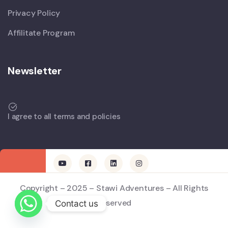
Privacy Policy
Affilitate Program
Newsletter
I agree to all terms and policies
Copyright – 2025 – Stawi Adventures – All Rights
Reserved
Contact us