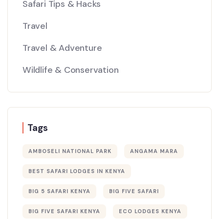
Safari Tips & Hacks
Travel
Travel & Adventure
Wildlife & Conservation
Tags
AMBOSELI NATIONAL PARK
ANGAMA MARA
BEST SAFARI LODGES IN KENYA
BIG 5 SAFARI KENYA
BIG FIVE SAFARI
BIG FIVE SAFARI KENYA
ECO LODGES KENYA