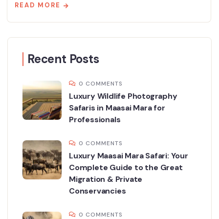
READ MORE
Recent Posts
0 COMMENTS
Luxury Wildlife Photography
Safaris in Maasai Mara for
Professionals
0 COMMENTS
Luxury Maasai Mara Safari: Your
Complete Guide to the Great
Migration & Private
Conservancies
0 COMMENTS