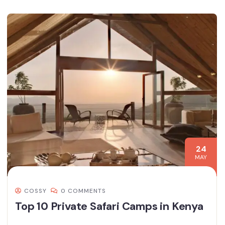
24
MAY
COSSY
0 COMMENTS
Top 10 Private Safari Camps in Kenya