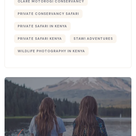
OLARE MOTOROGI CONSERVANCY
PRIVATE CONSERVANCY SAFARI
PRIVATE SAFARI IN KENYA
PRIVATE SAFARI KENYA
STAWI ADVENTURES
WILDLIFE PHOTOGRAPHY IN KENYA