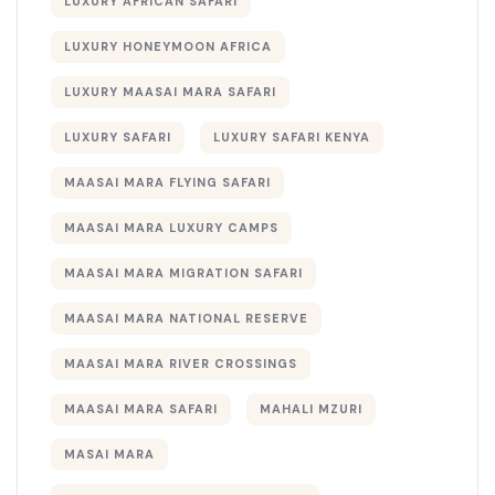
LUXURY AFRICAN SAFARI
LUXURY HONEYMOON AFRICA
LUXURY MAASAI MARA SAFARI
LUXURY SAFARI
LUXURY SAFARI KENYA
MAASAI MARA FLYING SAFARI
MAASAI MARA LUXURY CAMPS
MAASAI MARA MIGRATION SAFARI
MAASAI MARA NATIONAL RESERVE
MAASAI MARA RIVER CROSSINGS
MAASAI MARA SAFARI
MAHALI MZURI
MASAI MARA