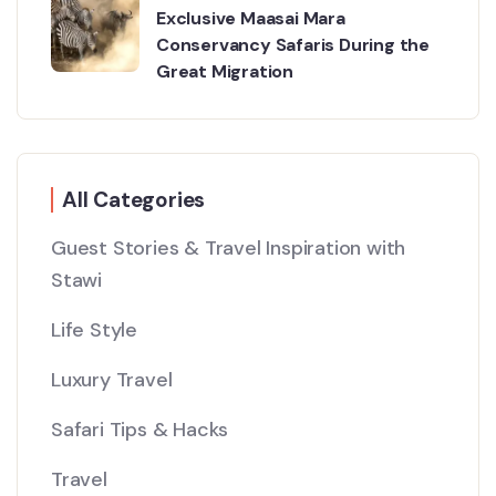
Exclusive Maasai Mara
Conservancy Safaris During the
Great Migration
All Categories
Guest Stories & Travel Inspiration with
Stawi
Life Style
Luxury Travel
Safari Tips & Hacks
Travel