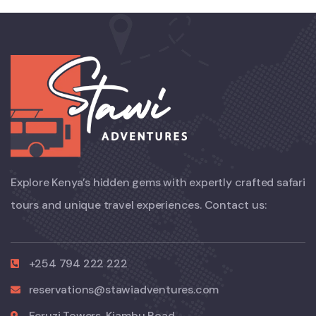
Explore Kenya’s hidden gems with expertly crafted safari
tours and unique travel experiences. Contact us:
+254 794 222 222
reservations@stawiadventures.com
Feruzi Towers, Kiambu Road