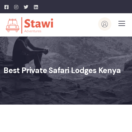
Best Private Safari Lodges Kenya