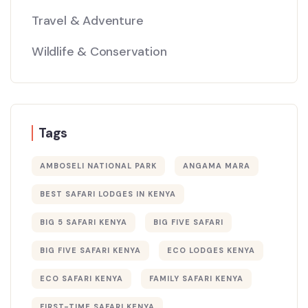
Travel & Adventure
Wildlife & Conservation
Tags
AMBOSELI NATIONAL PARK
ANGAMA MARA
BEST SAFARI LODGES IN KENYA
BIG 5 SAFARI KENYA
BIG FIVE SAFARI
BIG FIVE SAFARI KENYA
ECO LODGES KENYA
ECO SAFARI KENYA
FAMILY SAFARI KENYA
FIRST-TIME SAFARI KENYA