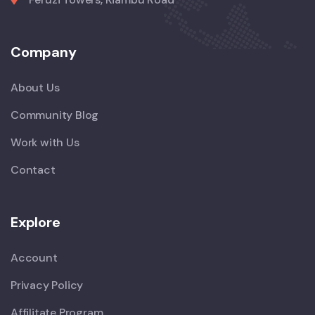
Company
About Us
Community Blog
Work with Us
Contact
Explore
Account
Privacy Policy
Affilitate Program