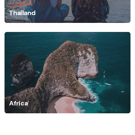
Wildlife
Thailand
Africa