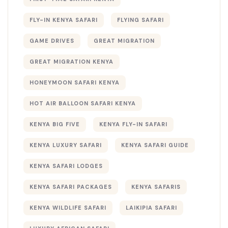
FLY-IN KENYA SAFARI
FLYING SAFARI
GAME DRIVES
GREAT MIGRATION
GREAT MIGRATION KENYA
HONEYMOON SAFARI KENYA
HOT AIR BALLOON SAFARI KENYA
KENYA BIG FIVE
KENYA FLY-IN SAFARI
KENYA LUXURY SAFARI
KENYA SAFARI GUIDE
KENYA SAFARI LODGES
KENYA SAFARI PACKAGES
KENYA SAFARIS
KENYA WILDLIFE SAFARI
LAIKIPIA SAFARI