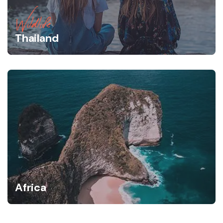
Wildlife
Thailand
Africa