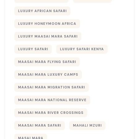
LUXURY AFRICAN SAFARI
LUXURY HONEYMOON AFRICA
LUXURY MAASAI MARA SAFARI
LUXURY SAFARI
LUXURY SAFARI KENYA
MAASAI MARA FLYING SAFARI
MAASAI MARA LUXURY CAMPS
MAASAI MARA MIGRATION SAFARI
MAASAI MARA NATIONAL RESERVE
MAASAI MARA RIVER CROSSINGS
MAASAI MARA SAFARI
MAHALI MZURI
MASAI MARA