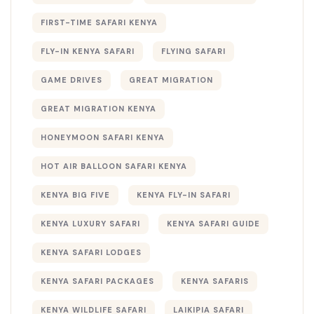
FIRST-TIME SAFARI KENYA
FLY-IN KENYA SAFARI
FLYING SAFARI
GAME DRIVES
GREAT MIGRATION
GREAT MIGRATION KENYA
HONEYMOON SAFARI KENYA
HOT AIR BALLOON SAFARI KENYA
KENYA BIG FIVE
KENYA FLY-IN SAFARI
KENYA LUXURY SAFARI
KENYA SAFARI GUIDE
KENYA SAFARI LODGES
KENYA SAFARI PACKAGES
KENYA SAFARIS
KENYA WILDLIFE SAFARI
LAIKIPIA SAFARI