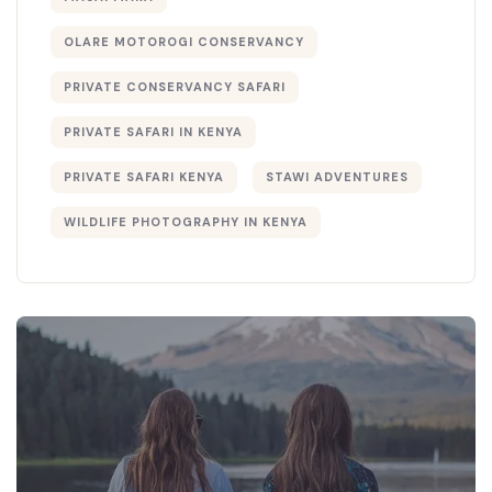
OLARE MOTOROGI CONSERVANCY
PRIVATE CONSERVANCY SAFARI
PRIVATE SAFARI IN KENYA
PRIVATE SAFARI KENYA
STAWI ADVENTURES
WILDLIFE PHOTOGRAPHY IN KENYA