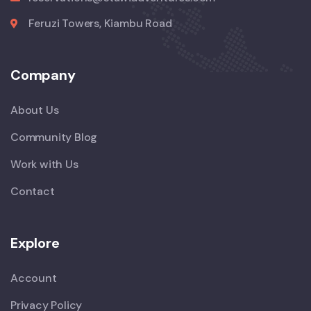
Feruzi Towers, Kiambu Road
Company
About Us
Community Blog
Work with Us
Contact
Explore
Account
Privacy Policy