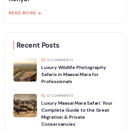
READ MORE
Recent Posts
0 COMMENTS
Luxury Wildlife Photography
Safaris in Maasai Mara for
Professionals
0 COMMENTS
Luxury Maasai Mara Safari: Your
Complete Guide to the Great
Migration & Private
Conservancies