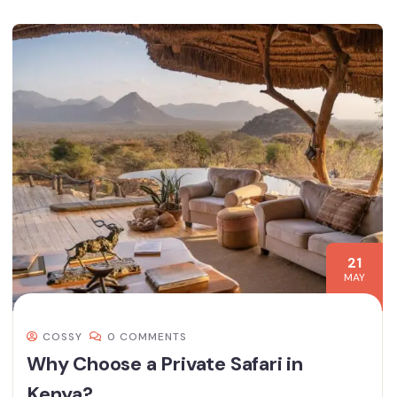
21
MAY
COSSY
0 COMMENTS
Why Choose a Private Safari in
Kenya?