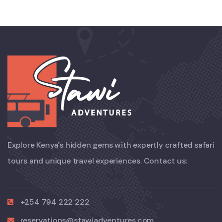
Explore Kenya’s hidden gems with expertly crafted safari
tours and unique travel experiences. Contact us:
+254 794 222 222
reservations@stawiadventures.com