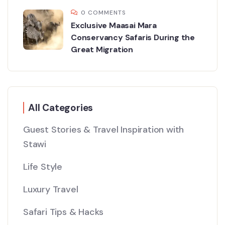
0 COMMENTS
Exclusive Maasai Mara
Conservancy Safaris During the
Great Migration
All Categories
Guest Stories & Travel Inspiration with
Stawi
Life Style
Luxury Travel
Safari Tips & Hacks