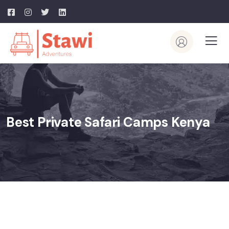
Best Private Safari Camps Kenya