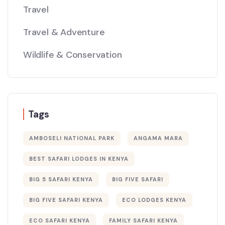
Travel
Travel & Adventure
Wildlife & Conservation
Tags
AMBOSELI NATIONAL PARK
ANGAMA MARA
BEST SAFARI LODGES IN KENYA
BIG 5 SAFARI KENYA
BIG FIVE SAFARI
BIG FIVE SAFARI KENYA
ECO LODGES KENYA
ECO SAFARI KENYA
FAMILY SAFARI KENYA