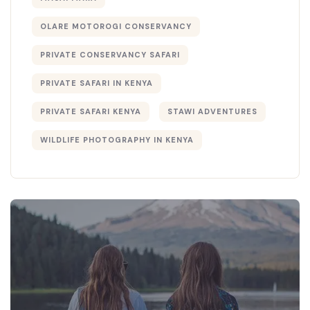
OLARE MOTOROGI CONSERVANCY
PRIVATE CONSERVANCY SAFARI
PRIVATE SAFARI IN KENYA
PRIVATE SAFARI KENYA
STAWI ADVENTURES
WILDLIFE PHOTOGRAPHY IN KENYA