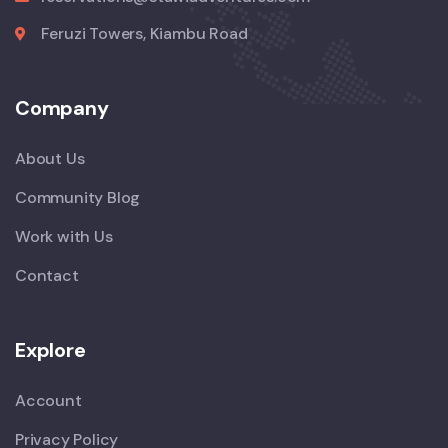
Feruzi Towers, Kiambu Road
Company
About Us
Community Blog
Work with Us
Contact
Explore
Account
Privacy Policy