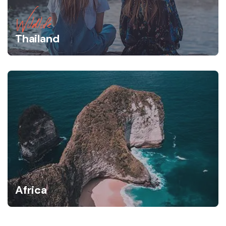
Wildlife
Thailand
Africa