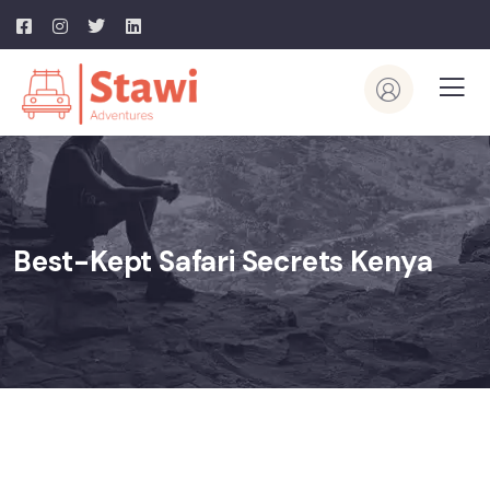
Best-Kept Safari Secrets Kenya