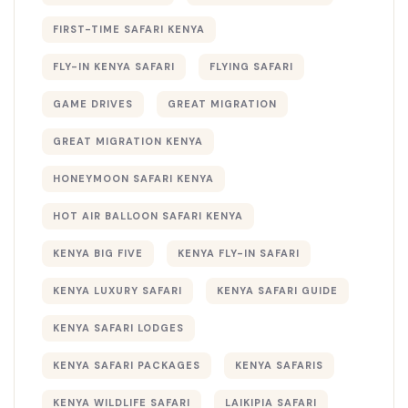
FIRST-TIME SAFARI KENYA
FLY-IN KENYA SAFARI
FLYING SAFARI
GAME DRIVES
GREAT MIGRATION
GREAT MIGRATION KENYA
HONEYMOON SAFARI KENYA
HOT AIR BALLOON SAFARI KENYA
KENYA BIG FIVE
KENYA FLY-IN SAFARI
KENYA LUXURY SAFARI
KENYA SAFARI GUIDE
KENYA SAFARI LODGES
KENYA SAFARI PACKAGES
KENYA SAFARIS
KENYA WILDLIFE SAFARI
LAIKIPIA SAFARI