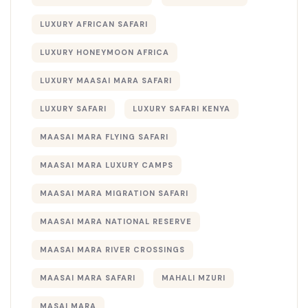
LUXURY AFRICAN SAFARI
LUXURY HONEYMOON AFRICA
LUXURY MAASAI MARA SAFARI
LUXURY SAFARI
LUXURY SAFARI KENYA
MAASAI MARA FLYING SAFARI
MAASAI MARA LUXURY CAMPS
MAASAI MARA MIGRATION SAFARI
MAASAI MARA NATIONAL RESERVE
MAASAI MARA RIVER CROSSINGS
MAASAI MARA SAFARI
MAHALI MZURI
MASAI MARA