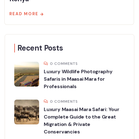
READ MORE
Recent Posts
0 COMMENTS
Luxury Wildlife Photography
Safaris in Maasai Mara for
Professionals
0 COMMENTS
Luxury Maasai Mara Safari: Your
Complete Guide to the Great
Migration & Private
Conservancies