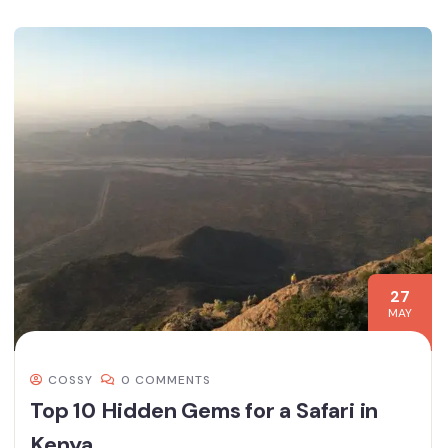
27
MAY
COSSY
0 COMMENTS
Top 10 Hidden Gems for a Safari in
Kenya