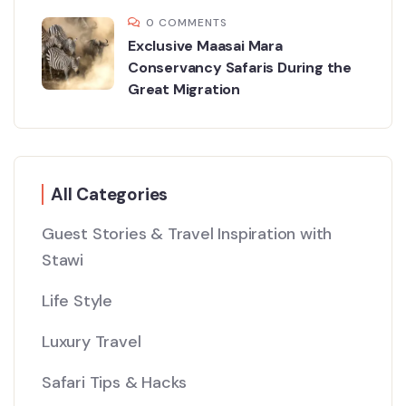
0 COMMENTS
Exclusive Maasai Mara
Conservancy Safaris During the
Great Migration
All Categories
Guest Stories & Travel Inspiration with
Stawi
Life Style
Luxury Travel
Safari Tips & Hacks