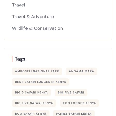
Travel
Travel & Adventure
Wildlife & Conservation
Tags
AMBOSELI NATIONAL PARK
ANGAMA MARA
BEST SAFARI LODGES IN KENYA
BIG 5 SAFARI KENYA
BIG FIVE SAFARI
BIG FIVE SAFARI KENYA
ECO LODGES KENYA
ECO SAFARI KENYA
FAMILY SAFARI KENYA