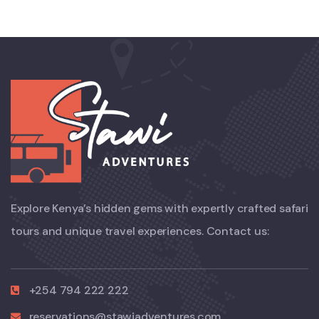
Explore Kenya’s hidden gems with expertly crafted safari
tours and unique travel experiences. Contact us:
+254 794 222 222
reservations@stawiadventures.com