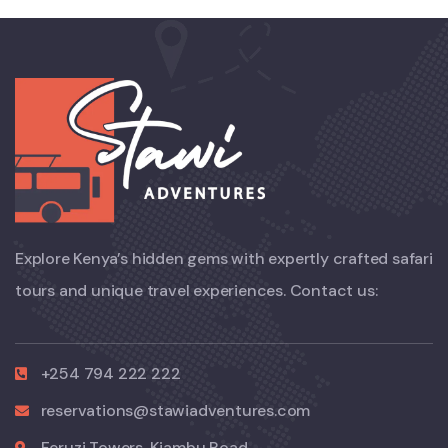
Explore Kenya’s hidden gems with expertly crafted safari
tours and unique travel experiences. Contact us:
+254 794 222 222
reservations@stawiadventures.com
Feruzi Towers, Kiambu Road