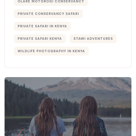
OLARE MOTOROGI CONSERVANCY
PRIVATE CONSERVANCY SAFARI
PRIVATE SAFARI IN KENYA
PRIVATE SAFARI KENYA
STAWI ADVENTURES
WILDLIFE PHOTOGRAPHY IN KENYA