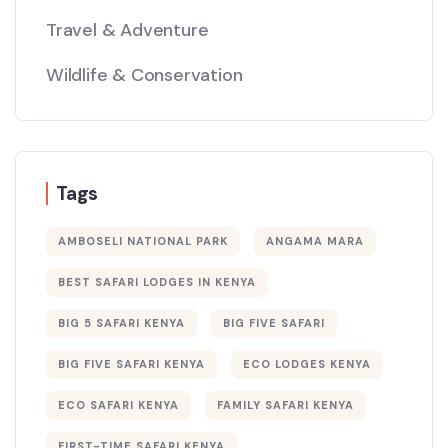
Travel & Adventure
Wildlife & Conservation
Tags
AMBOSELI NATIONAL PARK
ANGAMA MARA
BEST SAFARI LODGES IN KENYA
BIG 5 SAFARI KENYA
BIG FIVE SAFARI
BIG FIVE SAFARI KENYA
ECO LODGES KENYA
ECO SAFARI KENYA
FAMILY SAFARI KENYA
FIRST-TIME SAFARI KENYA