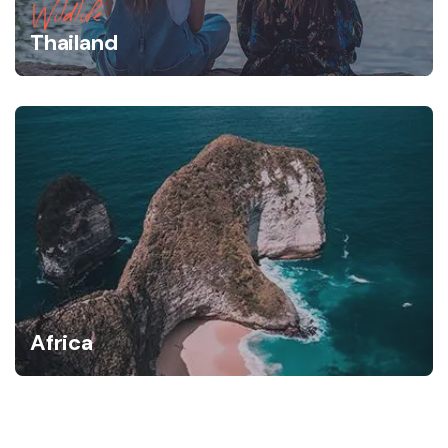
Wildlife
Thailand
Africa