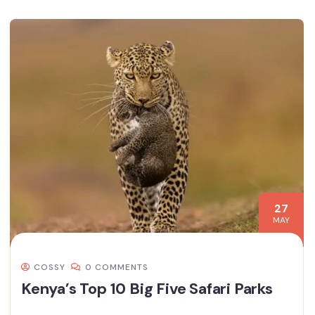
27
MAY
COSSY
0 COMMENTS
Kenya’s Top 10 Big Five Safari Parks