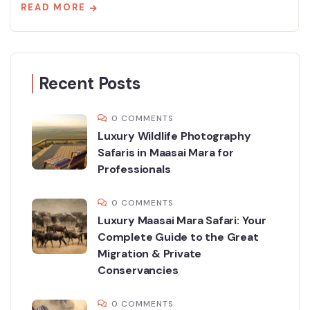
READ MORE
Recent Posts
0 COMMENTS
Luxury Wildlife Photography
Safaris in Maasai Mara for
Professionals
0 COMMENTS
Luxury Maasai Mara Safari: Your
Complete Guide to the Great
Migration & Private
Conservancies
0 COMMENTS