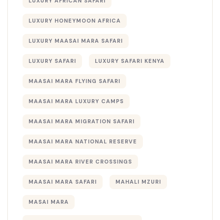
LUXURY AFRICAN SAFARI
LUXURY HONEYMOON AFRICA
LUXURY MAASAI MARA SAFARI
LUXURY SAFARI
LUXURY SAFARI KENYA
MAASAI MARA FLYING SAFARI
MAASAI MARA LUXURY CAMPS
MAASAI MARA MIGRATION SAFARI
MAASAI MARA NATIONAL RESERVE
MAASAI MARA RIVER CROSSINGS
MAASAI MARA SAFARI
MAHALI MZURI
MASAI MARA