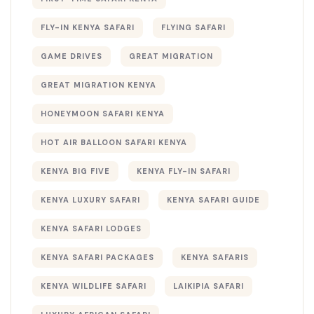
FLY-IN KENYA SAFARI
FLYING SAFARI
GAME DRIVES
GREAT MIGRATION
GREAT MIGRATION KENYA
HONEYMOON SAFARI KENYA
HOT AIR BALLOON SAFARI KENYA
KENYA BIG FIVE
KENYA FLY-IN SAFARI
KENYA LUXURY SAFARI
KENYA SAFARI GUIDE
KENYA SAFARI LODGES
KENYA SAFARI PACKAGES
KENYA SAFARIS
KENYA WILDLIFE SAFARI
LAIKIPIA SAFARI