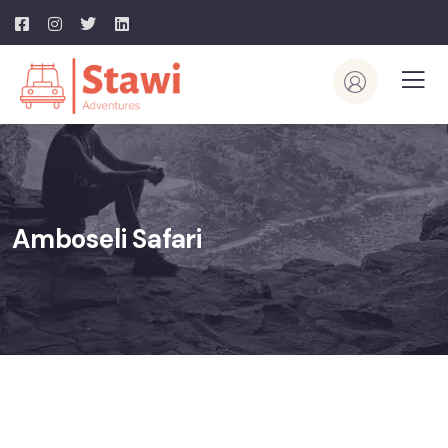
Amboseli Safari