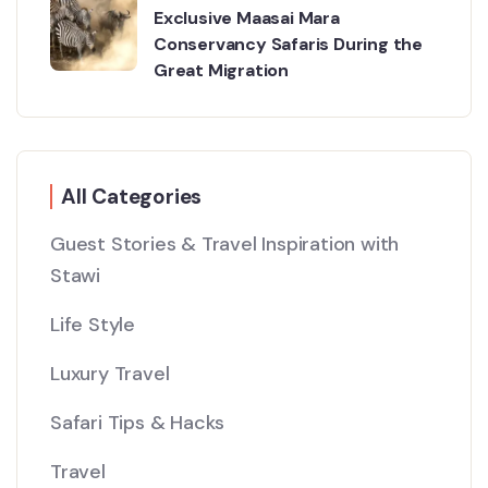
Exclusive Maasai Mara
Conservancy Safaris During the
Great Migration
All Categories
Guest Stories & Travel Inspiration with
Stawi
Life Style
Luxury Travel
Safari Tips & Hacks
Travel