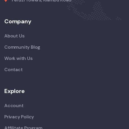
Company
About Us
Community Blog
Work with Us
Contact
Explore
Account
Privacy Policy
Affilitate Program