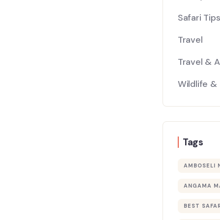
Safari Tip
Travel
Travel & 
Wildlife &
Tags
AMBOSELI 
ANGAMA M
BEST SAFAR