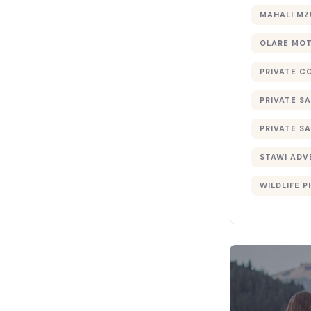
MAHALI MZ
OLARE MO
PRIVATE C
PRIVATE SA
PRIVATE SA
STAWI ADV
WILDLIFE 