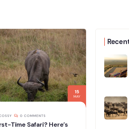
Recent
15
MAY
COSSY
0 COMMENTS
rst-Time Safari? Here’s