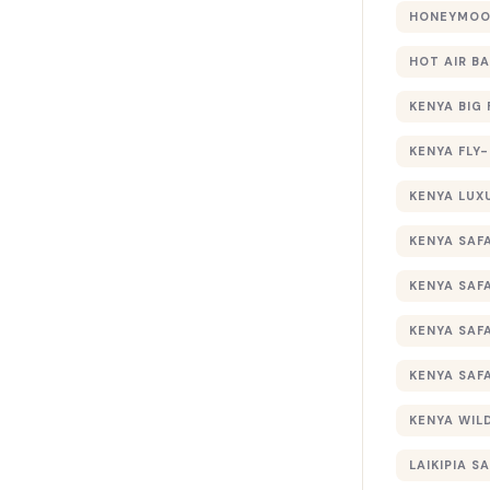
HONEYMOON
HOT AIR B
KENYA BIG 
KENYA FLY-
KENYA LUX
KENYA SAFA
KENYA SAF
KENYA SAF
KENYA SAF
KENYA WILD
LAIKIPIA SA