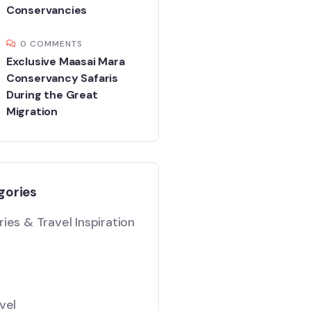
Conservancies
0 COMMENTS
Exclusive Maasai Mara
Conservancy Safaris
During the Great
Migration
gories
ies & Travel Inspiration
vel