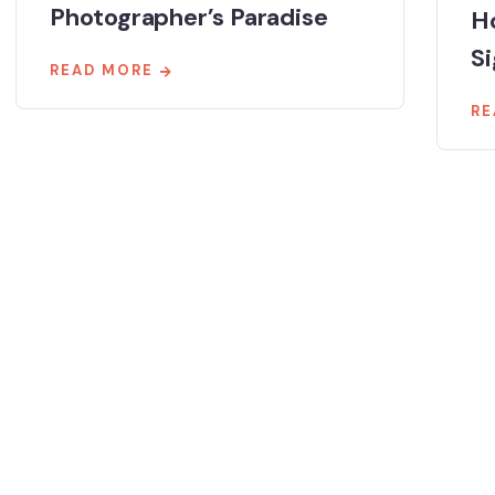
Photographer’s Paradise
Ho
Si
READ MORE
RE