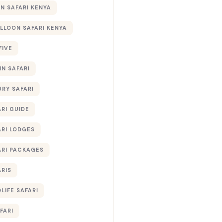
 SAFARI KENYA
ALLOON SAFARI KENYA
FIVE
IN SAFARI
URY SAFARI
RI GUIDE
ARI LODGES
ARI PACKAGES
ARIS
LIFE SAFARI
FARI