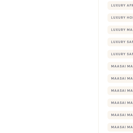
LUXURY AF
LUXURY HO
LUXURY MA
LUXURY SA
LUXURY SA
MAASAI MA
MAASAI MA
MAASAI MA
MAASAI MA
MAASAI MA
MAASAI MA