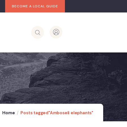
BECOME A LOCAL GUIDE
Home
Posts tagged"Amboseli elephants"