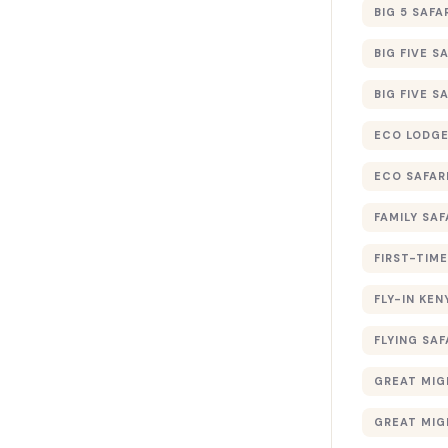
BIG 5 SAFA
BIG FIVE S
BIG FIVE S
ECO LODGE
ECO SAFAR
FAMILY SAF
FIRST-TIME
FLY-IN KEN
FLYING SAF
GREAT MIG
GREAT MIG