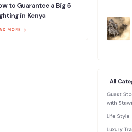
w to Guarantee a Big 5
ghting in Kenya
AD MORE
All Cate
Guest Stor
with Stawi
Life Style
Luxury Tra