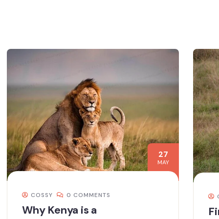
27
MAY
COSSY
0 COMMENTS
Why Kenya is a
Fi