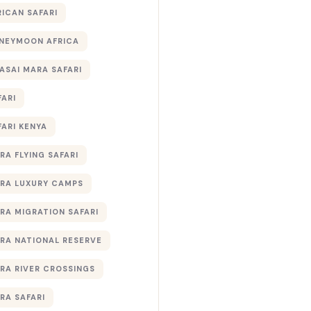
RICAN SAFARI
NEYMOON AFRICA
ASAI MARA SAFARI
FARI
FARI KENYA
RA FLYING SAFARI
RA LUXURY CAMPS
RA MIGRATION SAFARI
RA NATIONAL RESERVE
RA RIVER CROSSINGS
RA SAFARI