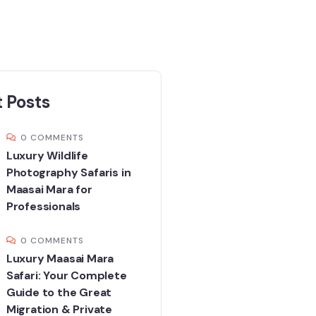
 Posts
0 COMMENTS
Luxury Wildlife
Photography Safaris in
Maasai Mara for
Professionals
0 COMMENTS
Luxury Maasai Mara
Safari: Your Complete
Guide to the Great
Migration & Private