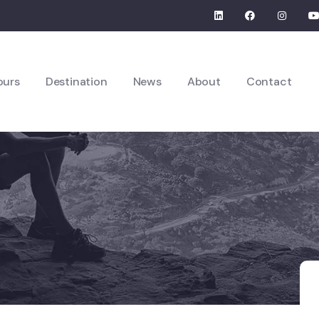
ours
Destination
News
About
Contact