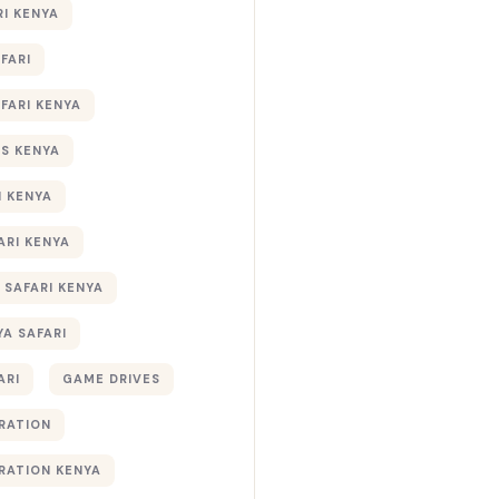
RI KENYA
AFARI
AFARI KENYA
S KENYA
I KENYA
ARI KENYA
 SAFARI KENYA
YA SAFARI
ARI
GAME DRIVES
RATION
RATION KENYA