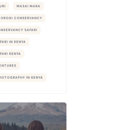
URI
MASAI MARA
TOROGI CONSERVANCY
ONSERVANCY SAFARI
FARI IN KENYA
FARI KENYA
ENTURES
PHOTOGRAPHY IN KENYA