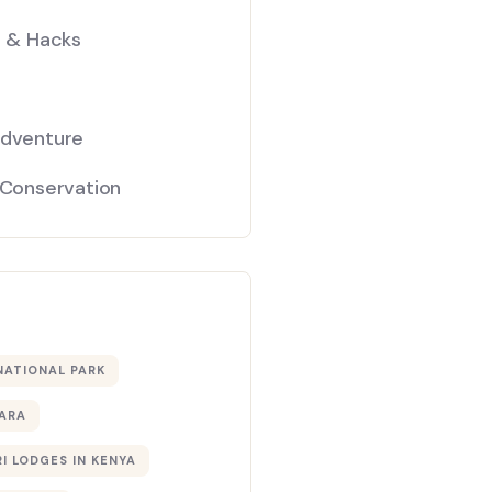
s & Hacks
Adventure
 Conservation
NATIONAL PARK
ARA
I LODGES IN KENYA