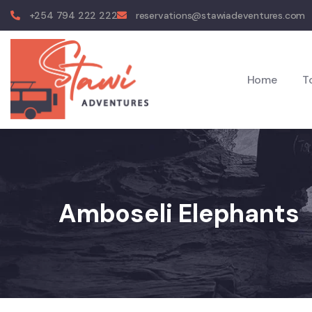
+254 794 222 222
reservations@stawiadeventures.com
Home
T
Amboseli Elephants