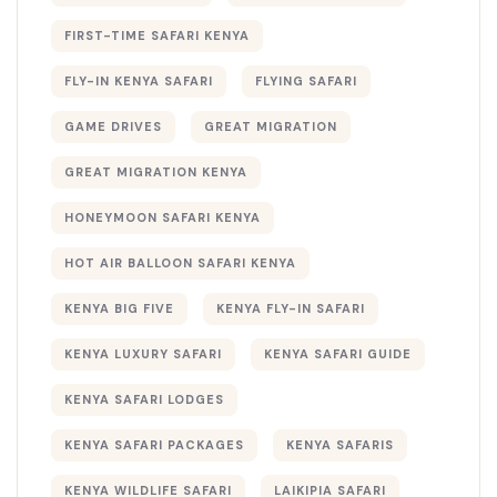
FIRST-TIME SAFARI KENYA
FLY-IN KENYA SAFARI
FLYING SAFARI
GAME DRIVES
GREAT MIGRATION
GREAT MIGRATION KENYA
HONEYMOON SAFARI KENYA
HOT AIR BALLOON SAFARI KENYA
KENYA BIG FIVE
KENYA FLY-IN SAFARI
KENYA LUXURY SAFARI
KENYA SAFARI GUIDE
KENYA SAFARI LODGES
KENYA SAFARI PACKAGES
KENYA SAFARIS
KENYA WILDLIFE SAFARI
LAIKIPIA SAFARI