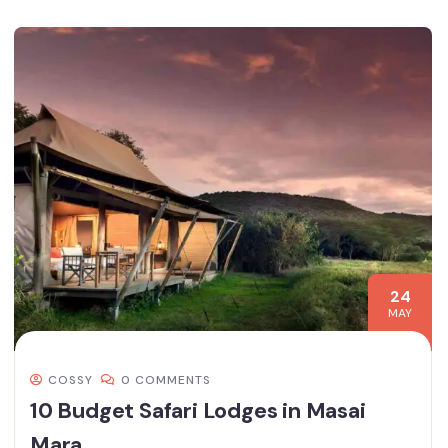
24
MAY
COSSY
0 COMMENTS
10 Budget Safari Lodges in Masai
Mara