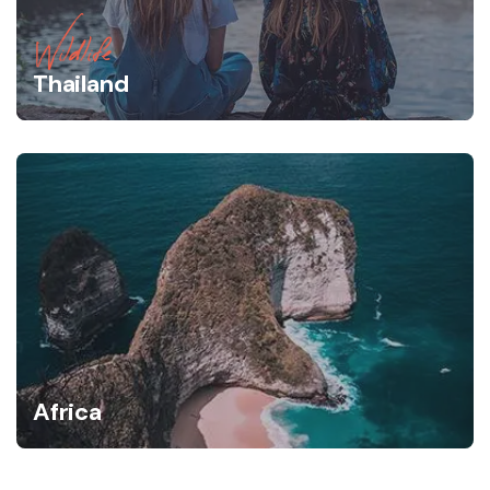
Wildlife
Thailand
Africa