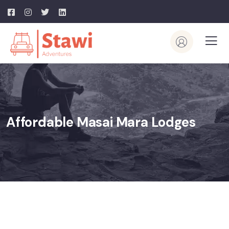
Affordable Masai Mara Lodges