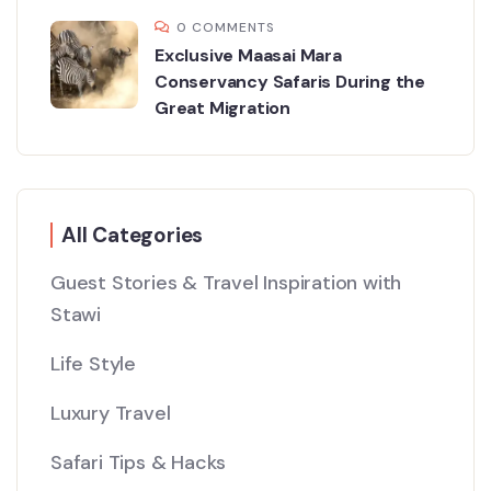
0 COMMENTS
Exclusive Maasai Mara
Conservancy Safaris During the
Great Migration
All Categories
Guest Stories & Travel Inspiration with
Stawi
Life Style
Luxury Travel
Safari Tips & Hacks