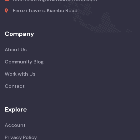
Feruzi Towers, Kiambu Road
Company
About Us
Community Blog
Work with Us
Contact
Explore
Account
Privacy Policy