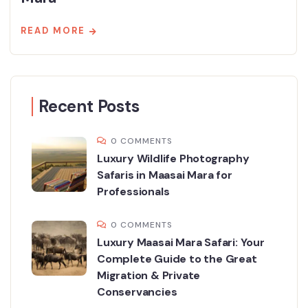
READ MORE
Recent Posts
0 COMMENTS
Luxury Wildlife Photography
Safaris in Maasai Mara for
Professionals
0 COMMENTS
Luxury Maasai Mara Safari: Your
Complete Guide to the Great
Migration & Private
Conservancies