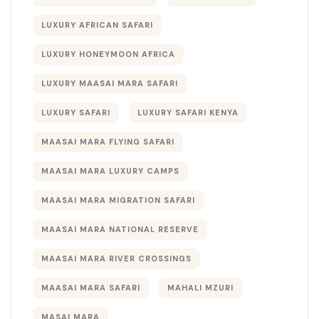
LUXURY AFRICAN SAFARI
LUXURY HONEYMOON AFRICA
LUXURY MAASAI MARA SAFARI
LUXURY SAFARI
LUXURY SAFARI KENYA
MAASAI MARA FLYING SAFARI
MAASAI MARA LUXURY CAMPS
MAASAI MARA MIGRATION SAFARI
MAASAI MARA NATIONAL RESERVE
MAASAI MARA RIVER CROSSINGS
MAASAI MARA SAFARI
MAHALI MZURI
MASAI MARA