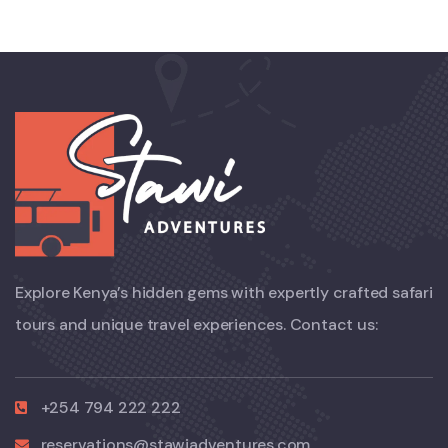
Explore Kenya’s hidden gems with expertly crafted safari
tours and unique travel experiences. Contact us:
+254 794 222 222
reservations@stawiadventures.com