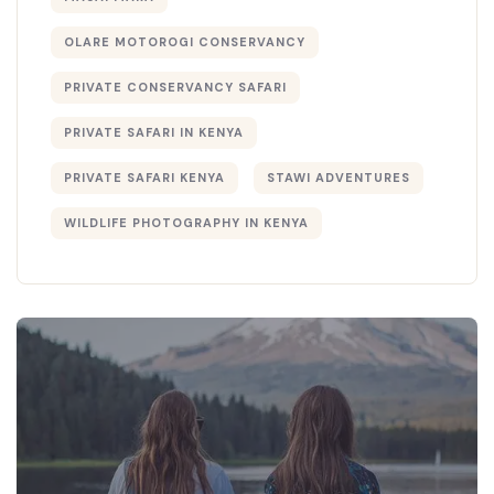
OLARE MOTOROGI CONSERVANCY
PRIVATE CONSERVANCY SAFARI
PRIVATE SAFARI IN KENYA
PRIVATE SAFARI KENYA
STAWI ADVENTURES
WILDLIFE PHOTOGRAPHY IN KENYA