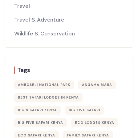
Travel
Travel & Adventure
Wildlife & Conservation
Tags
AMBOSELI NATIONAL PARK
ANGAMA MARA
BEST SAFARI LODGES IN KENYA
BIG 5 SAFARI KENYA
BIG FIVE SAFARI
BIG FIVE SAFARI KENYA
ECO LODGES KENYA
ECO SAFARI KENYA
FAMILY SAFARI KENYA