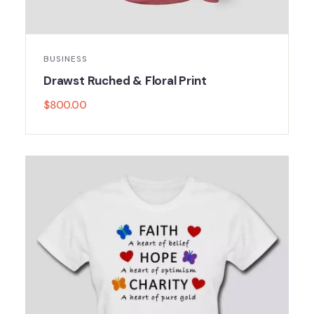
BUSINESS
Drawst Ruched & Floral Print
$
800.00