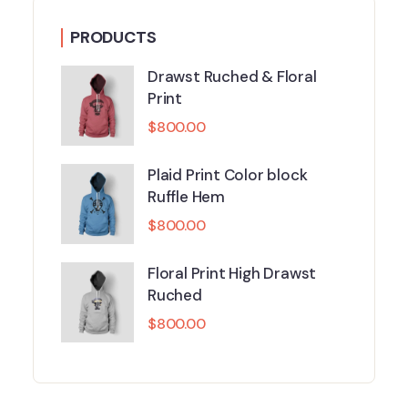
PRODUCTS
Drawst Ruched & Floral
Print
$
800.00
Plaid Print Color block
Ruffle Hem
$
800.00
Floral Print High Drawst
Ruched
$
800.00