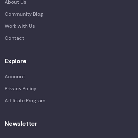
About Us
Community Blog
Work with Us
Contact
Explore
Account
Privacy Policy
Affilitate Program
Newsletter