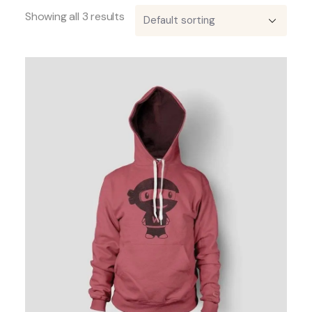
Showing all 3 results