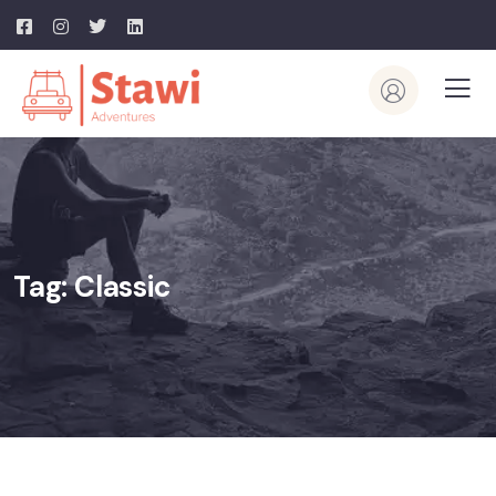
Tag:
Classic