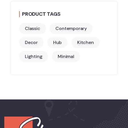
PRODUCT TAGS
Classic
Contemporary
Decor
Hub
Kitchen
Lighting
Minimal