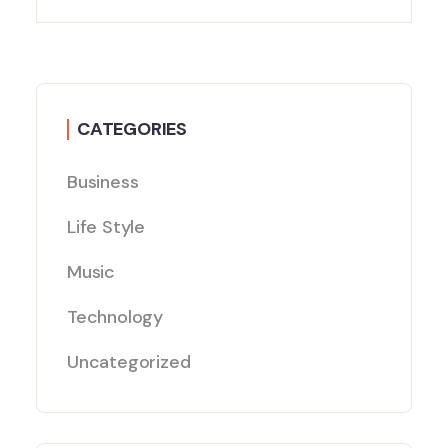
CATEGORIES
Business
Life Style
Music
Technology
Uncategorized