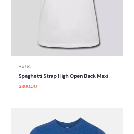
MUSIC
Spaghetti Strap High Open Back Maxi
$
800.00