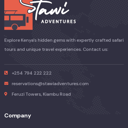
Explore Kenya’s hidden gems with expertly crafted safari
tours and unique travel experiences. Contact us:
+254 794 222 222
reservations@stawiadventures.com
Feruzi Towers, Kiambu Road
Company