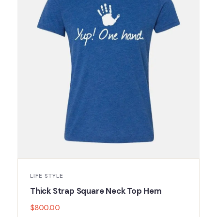
LIFE STYLE
Thick Strap Square Neck Top Hem
$
800.00