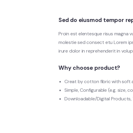
Sed do eiusmod tempor rep
Proin est elentesque risus magna 
molestie sed consect etu Lorem ipsu
irure dolor in reprehenderit in volup
Why choose product?
Creat by cotton fibric with sof
Simple, Configurable (e.g. size, co
Downloadable/Digital Products, 