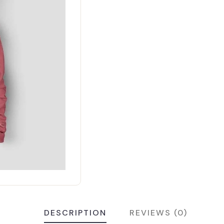
DESCRIPTION
REVIEWS (0)