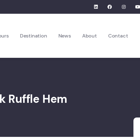
ours
Destination
News
About
Contact
ck Ruffle Hem