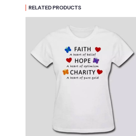
RELATED PRODUCTS