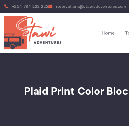
+254 794 222 222
reservations@stawiadeventures.com
Home
T
Plaid Print Color Blo