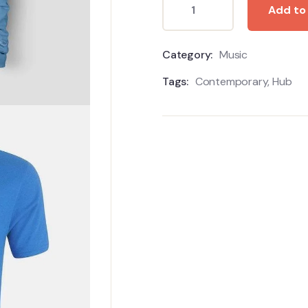
Add to
Category:
Music
Tags:
Contemporary
,
Hub