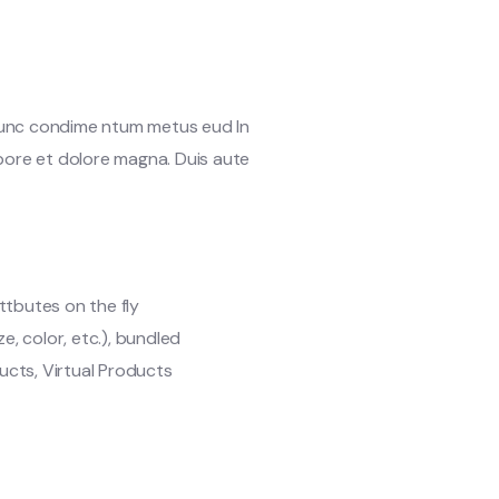
 Nunc condime ntum metus eud In
abore et dolore magna. Duis aute
ttbutes on the fly
ze, color, etc.), bundled
cts, Virtual Products