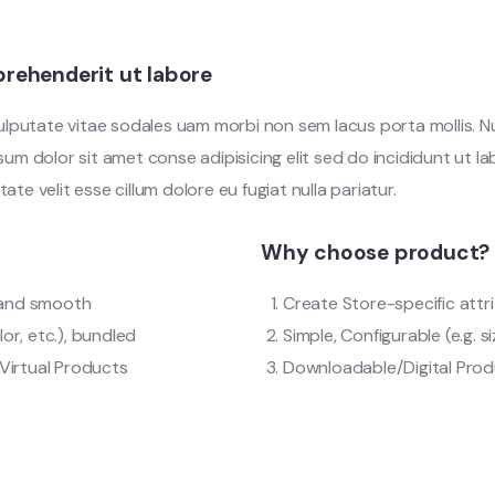
rehenderit ut labore
vulputate vitae sodales uam morbi non sem lacus porta mollis.
m dolor sit amet conse adipisicing elit sed do incididunt ut l
tate velit esse cillum dolore eu fugiat nulla pariatur.
Why choose product?
t and smooth
Create Store-specific attri
lor, etc.), bundled
Simple, Configurable (e.g. si
Virtual Products
Downloadable/Digital Produ