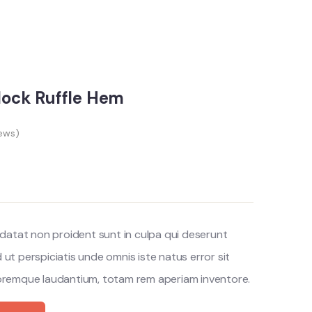
block Ruffle Hem
ews)
datat non proident sunt in culpa qui deserunt
d ut perspiciatis unde omnis iste natus error sit
remque laudantium, totam rem aperiam inventore.