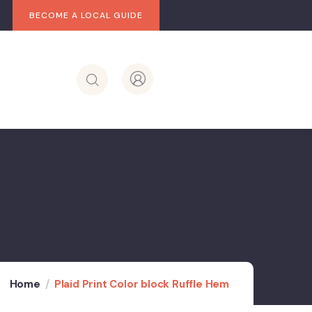
BECOME A LOCAL GUIDE
Home
Plaid Print Color block Ruffle Hem