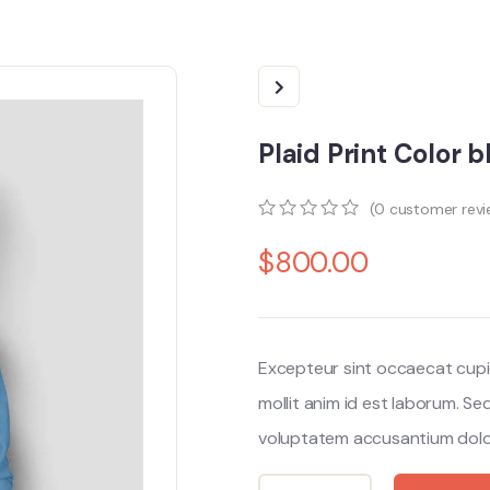
Plaid Print Color 
(
0
customer revi
0
5
0
$
800.00
out
of
based
on
customer
ratings
Excepteur sint occaecat cupi
mollit anim id est laborum. Se
voluptatem accusantium dolo