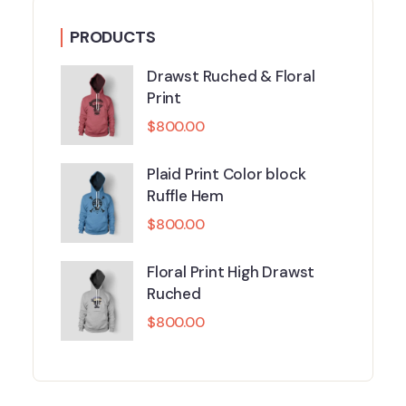
PRODUCTS
Drawst Ruched & Floral
Print
$
800.00
Plaid Print Color block
Ruffle Hem
$
800.00
Floral Print High Drawst
Ruched
$
800.00