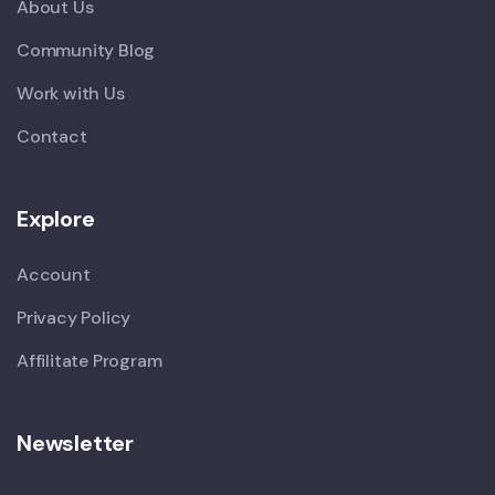
About Us
Community Blog
Work with Us
Contact
Explore
Account
Privacy Policy
Affilitate Program
Newsletter