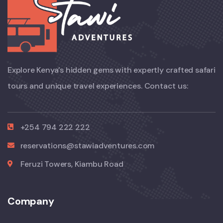
Explore Kenya’s hidden gems with expertly crafted safari
tours and unique travel experiences. Contact us:
+254 794 222 222
reservations@stawiadventures.com
Feruzi Towers, Kiambu Road
Company