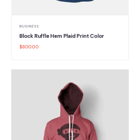
BUSINESS
Block Ruffle Hem Plaid Print Color
$
800.00