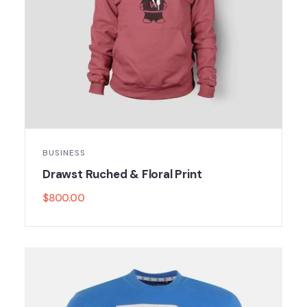
BUSINESS
Drawst Ruched & Floral Print
$
800.00