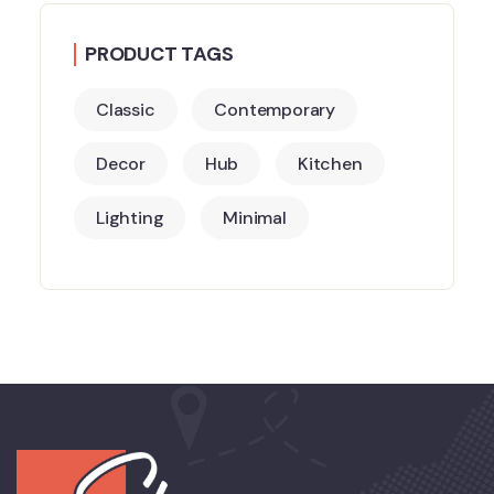
PRODUCT TAGS
Classic
Contemporary
Decor
Hub
Kitchen
Lighting
Minimal