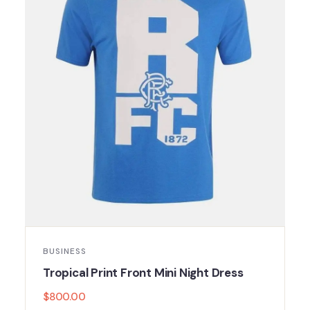
BUSINESS
Tropical Print Front Mini Night Dress
$
800.00