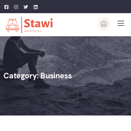
Category:
Business