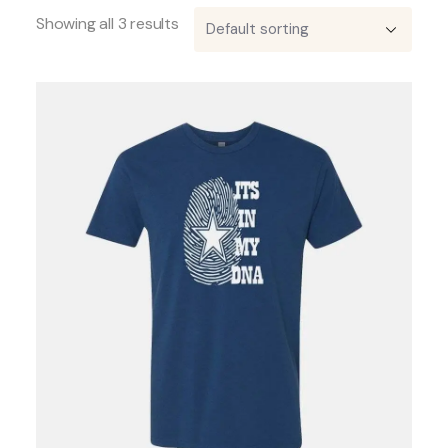
Showing all 3 results