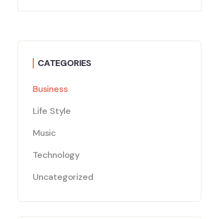
CATEGORIES
Business
Life Style
Music
Technology
Uncategorized