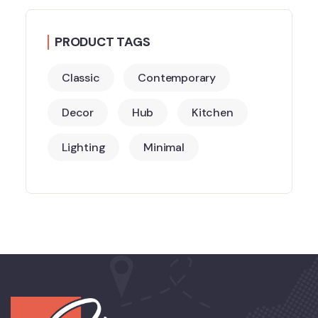
PRODUCT TAGS
Classic
Contemporary
Decor
Hub
Kitchen
Lighting
Minimal