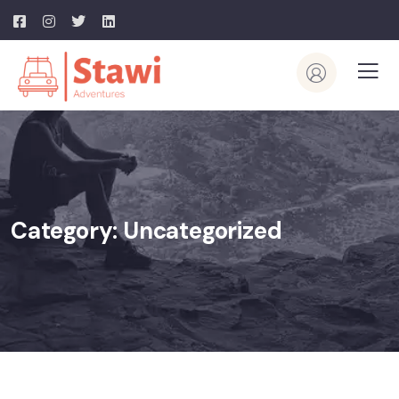
Category:
Uncategorized