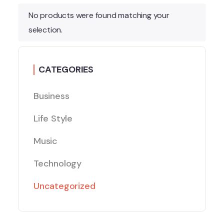
No products were found matching your
selection.
CATEGORIES
Business
Life Style
Music
Technology
Uncategorized