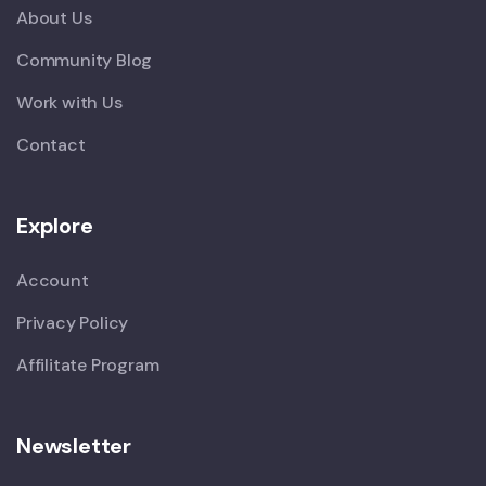
About Us
Community Blog
Work with Us
Contact
Explore
Account
Privacy Policy
Affilitate Program
Newsletter