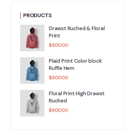
PRODUCTS
Drawst Ruched & Floral
Print
$
800.00
Plaid Print Color block
Ruffle Hem
$
800.00
Floral Print High Drawst
Ruched
$
800.00