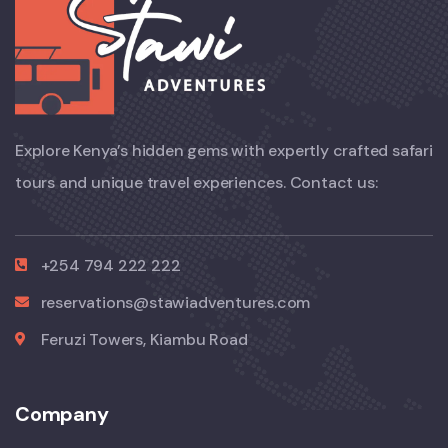
Explore Kenya’s hidden gems with expertly crafted safari
tours and unique travel experiences. Contact us:
+254 794 222 222
reservations@stawiadventures.com
Feruzi Towers, Kiambu Road
Company