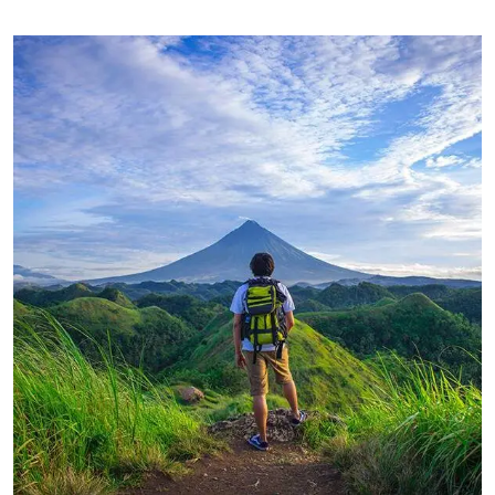
FAMILY FRIENDLY
Luxury House Interior