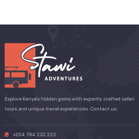
Explore Kenya’s hidden gems with expertly crafted safari
tours and unique travel experiences. Contact us:
+254 794 222 222