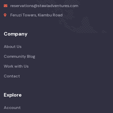
reservations@stawiadventures.com
Feruzi Towers, Kiambu Road
Company
About Us
Community Blog
Work with Us
Contact
Explore
Account