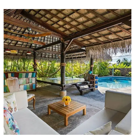
FAMILY FRIENDLY
Luxury Interior