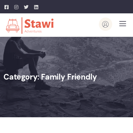
Category:
Family Friendly