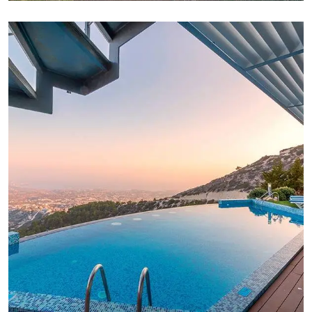
FAMILY FRIENDLY
White Luxury Villa