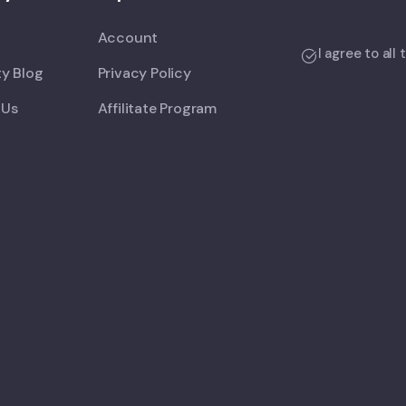
Account
I agree to all
y Blog
Privacy Policy
 Us
Affilitate Program