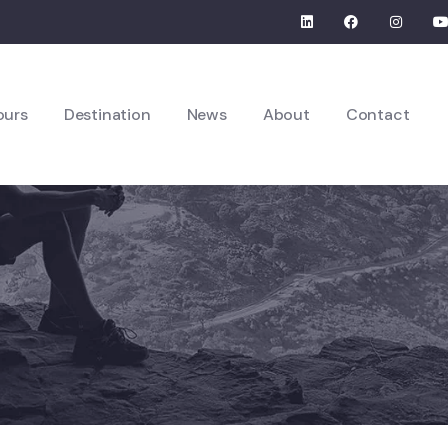
ours
Destination
News
About
Contact