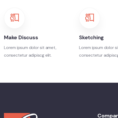
Make Discuss
Sketching
Lorem ipsum dolor sit amet,
Lorem ipsum dolor si
consectetur adipiscg elit.
consectetur adipiscg 
Compa