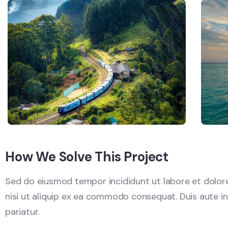
How We Solve This Project
Sed do eiusmod tempor incididunt ut labore et dolore
nisi ut aliquip ex ea commodo consequat. Duis aute irur
pariatur.