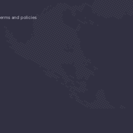
 terms and policies