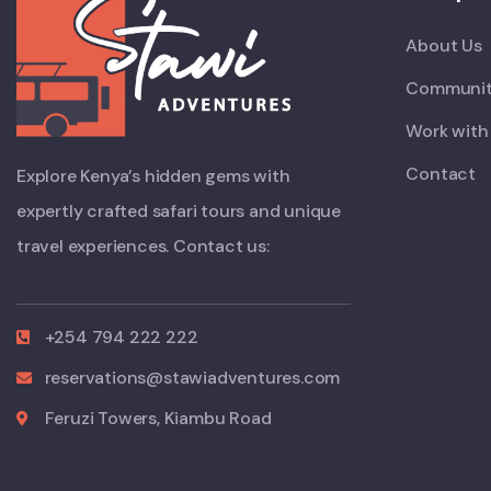
About Us
Communit
Work with
Contact
Explore Kenya’s hidden gems with
expertly crafted safari tours and unique
travel experiences. Contact us:
+254 794 222 222
reservations@stawiadventures.com
Feruzi Towers, Kiambu Road