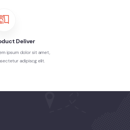
oduct Deliver
em ipsum dolor sit amet,
sectetur adipiscg elit.