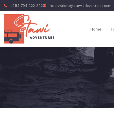
+254 794 222 222
reservations@stawiadeventures.com
Home
T