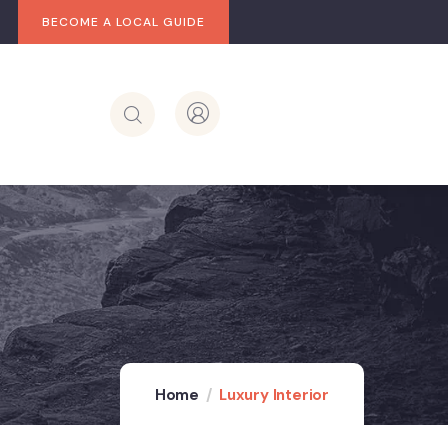
BECOME A LOCAL GUIDE
Home
Luxury Interior