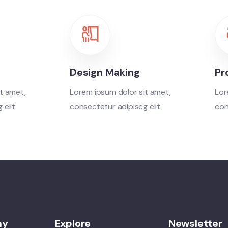
Design Making
Pr
t amet,
Lorem ipsum dolor sit amet,
Lor
elit.
consectetur adipiscg elit.
con
ny
Explore
Newsletter