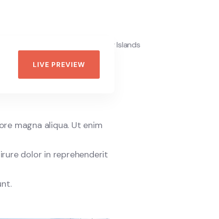
LIVE PREVIEW
lore magna aliqua. Ut enim
irure dolor in reprehenderit
nt.