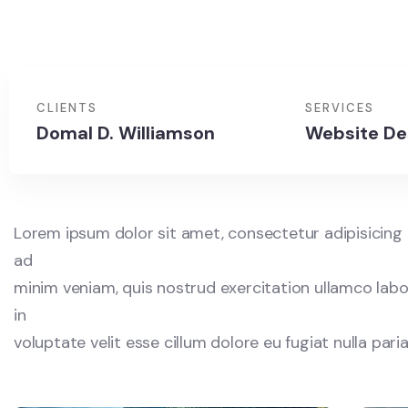
CLIENTS
SERVICES
Domal D. Williamson
Website De
Lorem ipsum dolor sit amet, consectetur adipisicing 
ad
minim veniam, quis nostrud exercitation ullamco labor
in
voluptate velit esse cillum dolore eu fugiat nulla par