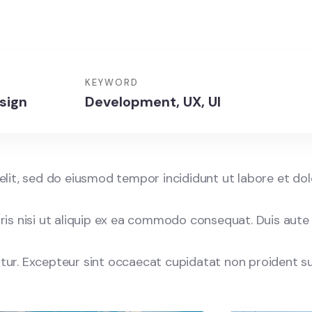
KEYWORD
sign
Development, UX, UI
elit, sed do eiusmod tempor incididunt ut labore et do
is nisi ut aliquip ex ea commodo consequat. Duis aute 
iatur. Excepteur sint occaecat cupidatat non proident su