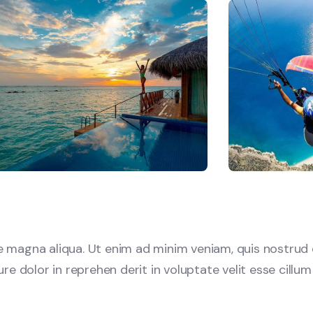
 magna aliqua. Ut enim ad minim veniam, quis nostrud e
e dolor in reprehen derit in voluptate velit esse cillum