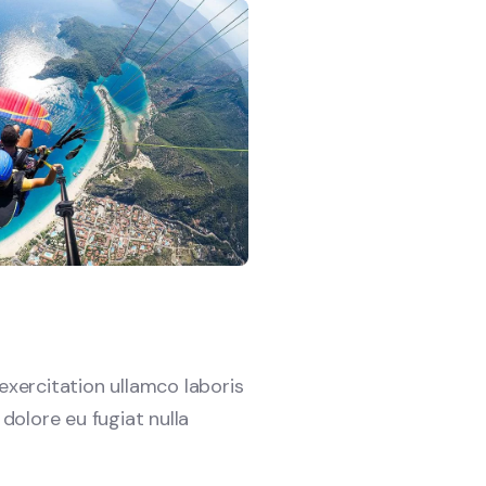
xercitation ullamco laboris
 dolore eu fugiat nulla