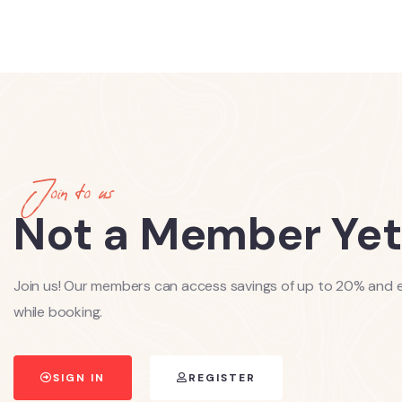
Join to us
Not a Member Yet
Join us! Our members can access savings of up to 20% and e
while booking.
SIGN IN
REGISTER