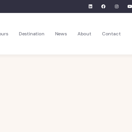
ours
Destination
News
About
Contact