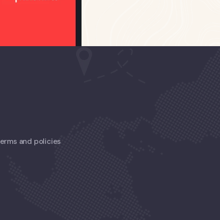
 terms and policies