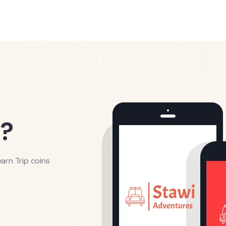
?
arn Trip coins