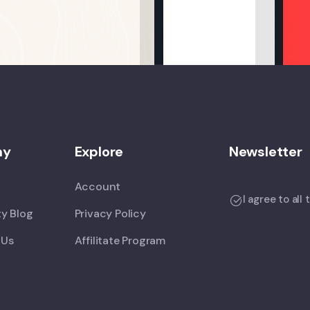
ny
Explore
Newsletter
Account
I agree to all
y Blog
Privacy Policy
 Us
Affilitate Program