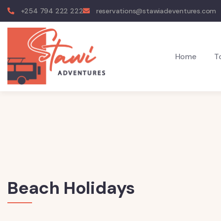
+254 794 222 222
reservations@stawiadeventures.com
Home
T
Beach Holidays