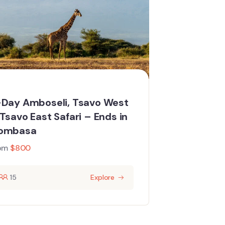
Day Amboseli, Tsavo West
Tsavo East Safari – Ends in
ombasa
om
$
800
15
Explore