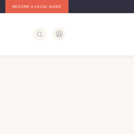
BECOME A LOCAL GUIDE