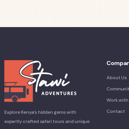
Compa
About Us
Communit
Work with
Contact
Explore Kenya’s hidden gems with
expertly crafted safari tours and unique