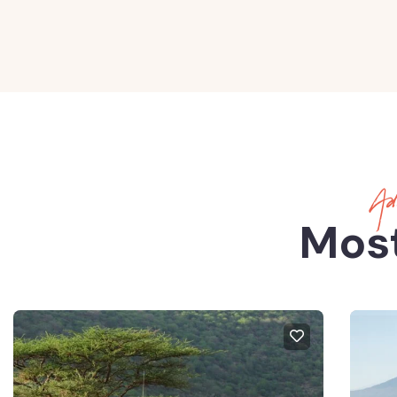
Adv
Most