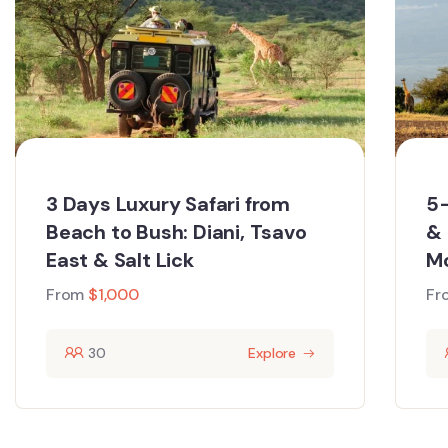
3 Days Luxury Safari from
5-
Beach to Bush: Diani, Tsavo
& 
East & Salt Lick
M
From
$
1,000
Fr
30
Explore