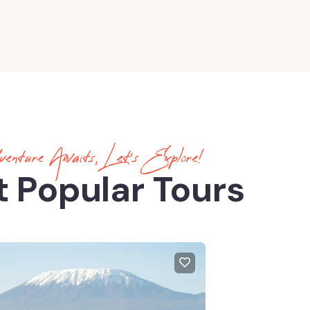
enture Awaits, Let’s Explore!
 Popular Tours