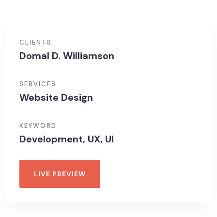
CLIENTS
Domal D. Williamson
SERVICES
Website Design
KEYWORD
Development, UX, UI
LIVE PREVIEW