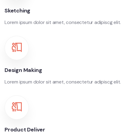
Sketching
Lorem ipsum dolor sit amet, consectetur adipiscg elit.
Design Making
Lorem ipsum dolor sit amet, consectetur adipiscg elit.
Product Deliver