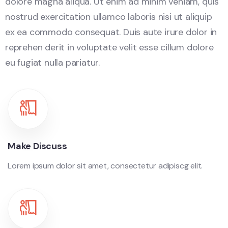
dolore magna aliqua. Ut enim ad minim veniam, quis
nostrud exercitation ullamco laboris nisi ut aliquip
ex ea commodo consequat. Duis aute irure dolor in
reprehen derit in voluptate velit esse cillum dolore
eu fugiat nulla pariatur.
Make Discuss
Lorem ipsum dolor sit amet, consectetur adipiscg elit.