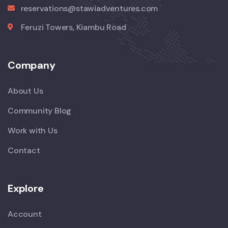
reservations@stawiadventures.com
Feruzi Towers, Kiambu Road
Company
About Us
Community Blog
Work with Us
Contact
Explore
Account