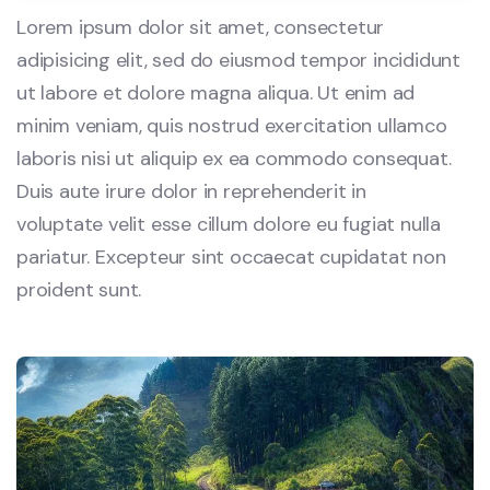
Lorem ipsum dolor sit amet, consectetur
adipisicing elit, sed do eiusmod tempor incididunt
ut labore et dolore magna aliqua. Ut enim ad
minim veniam, quis nostrud exercitation ullamco
laboris nisi ut aliquip ex ea commodo consequat.
Duis aute irure dolor in reprehenderit in
voluptate velit esse cillum dolore eu fugiat nulla
pariatur. Excepteur sint occaecat cupidatat non
proident sunt.