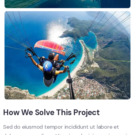
How We Solve This Project
Sed do eiusmod tempor incididunt ut labore et