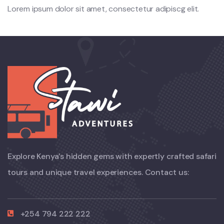
Lorem ipsum dolor sit amet, consectetur adipiscg elit.
Explore Kenya’s hidden gems with expertly crafted safari
tours and unique travel experiences. Contact us:
+254 794 222 222