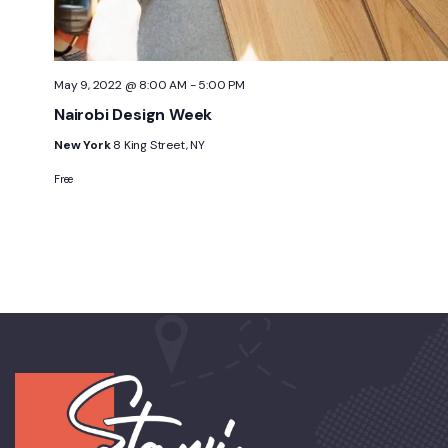
May 9, 2022 @ 8:00 AM
-
5:00 PM
Nairobi Design Week
New York
8 King Street, NY
Free