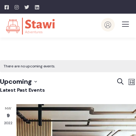
There are no upcoming events.
Event
E
Upcoming
Search
List
V
Searc
Select
Latest Past Events
N
and
date.
View
MAY
Navig
9
2022