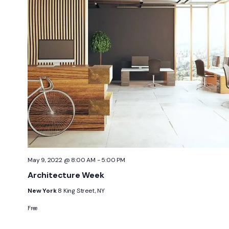
May 9, 2022 @ 8:00 AM
-
5:00 PM
Architecture Week
New York
8 King Street, NY
Free