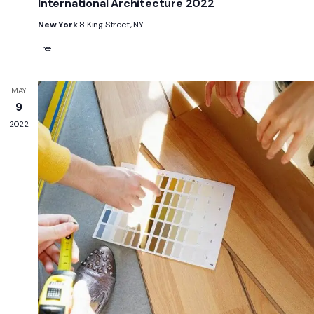
International Architecture 2022
New York
8 King Street, NY
Free
MAY
9
2022