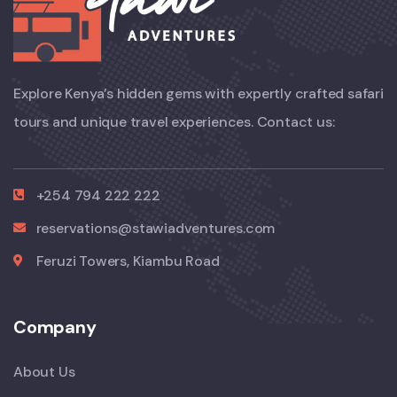
Explore Kenya’s hidden gems with expertly crafted safari
tours and unique travel experiences. Contact us:
+254 794 222 222
reservations@stawiadventures.com
Feruzi Towers, Kiambu Road
Company
About Us