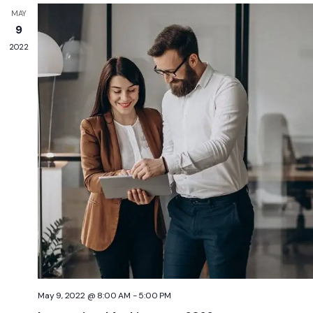
MAY
9
2022
May 9, 2022 @ 8:00 AM
-
5:00 PM