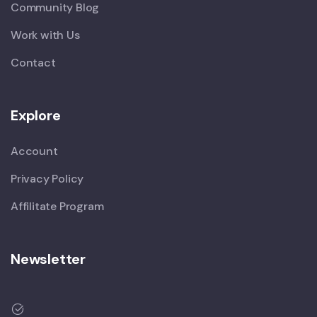
Community Blog
Work with Us
Contact
Explore
Account
Privacy Policy
Affilitate Program
Newsletter