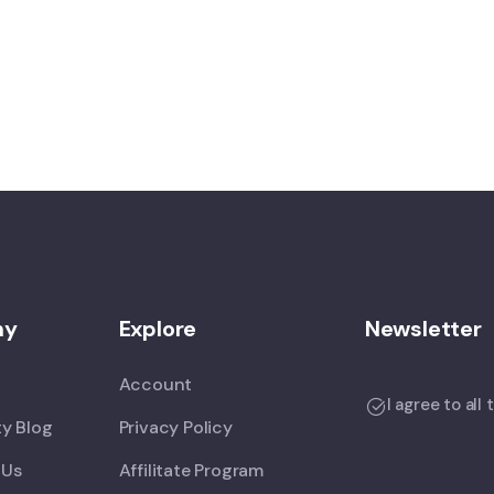
ny
Explore
Newsletter
Account
I agree to all
y Blog
Privacy Policy
 Us
Affilitate Program