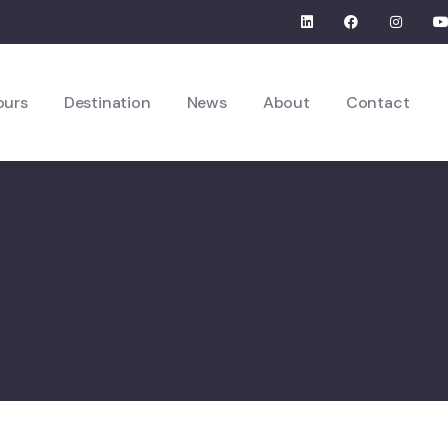
ours
Destination
News
About
Contact