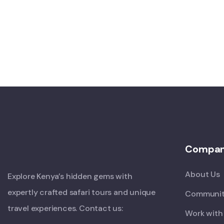
Compa
About Us
Explore Kenya’s hidden gems with
expertly crafted safari tours and unique
Communit
travel experiences. Contact us:
Work with