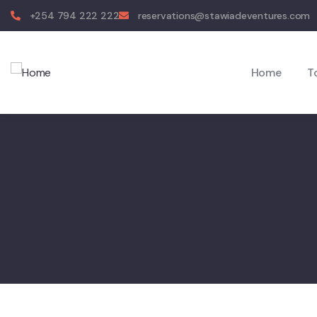
+254 794 222 222
reservations@stawiadeventures.com
Home
T