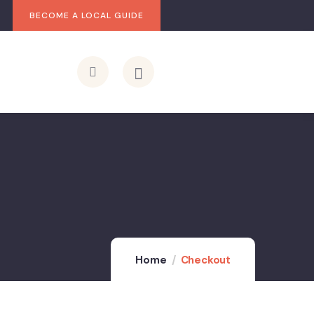
BECOME A LOCAL GUIDE
Home
Checkout