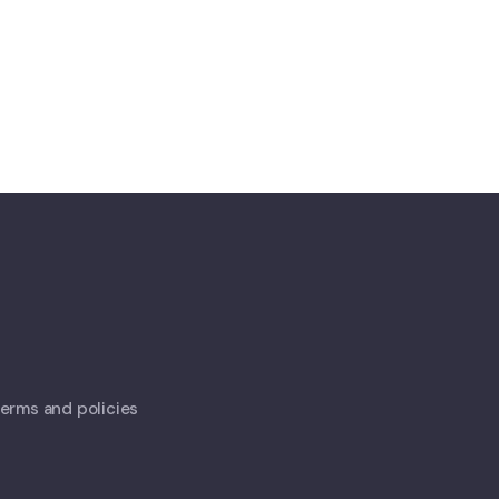
 terms and policies