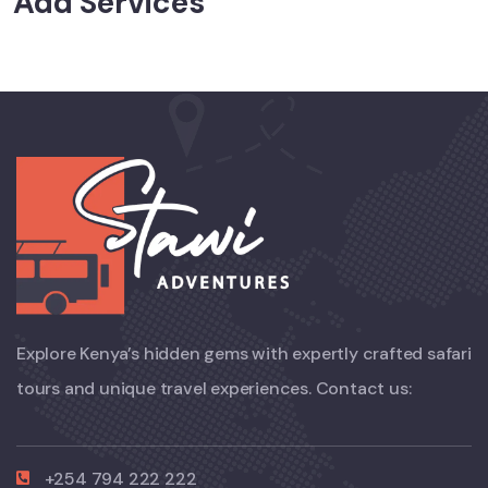
Add Services
Explore Kenya’s hidden gems with expertly crafted safari
tours and unique travel experiences. Contact us:
+254 794 222 222