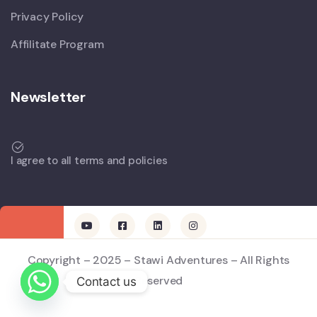
Privacy Policy
Affilitate Program
Newsletter
I agree to all terms and policies
Copyright – 2025 – Stawi Adventures – All Rights
Reserved
Contact us