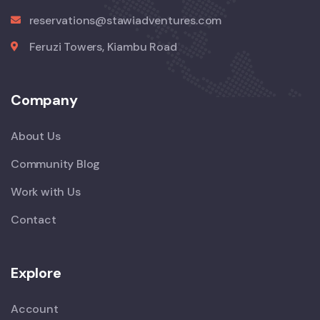
reservations@stawiadventures.com
Feruzi Towers, Kiambu Road
Company
About Us
Community Blog
Work with Us
Contact
Explore
Account