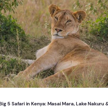
Big 5 Safari in Kenya: Masai Mara, Lake Nakuru 