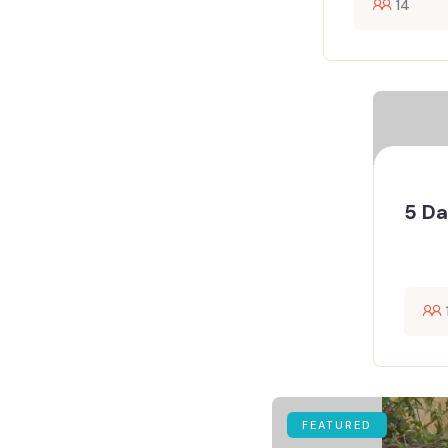
14
5 Da
FEATURED