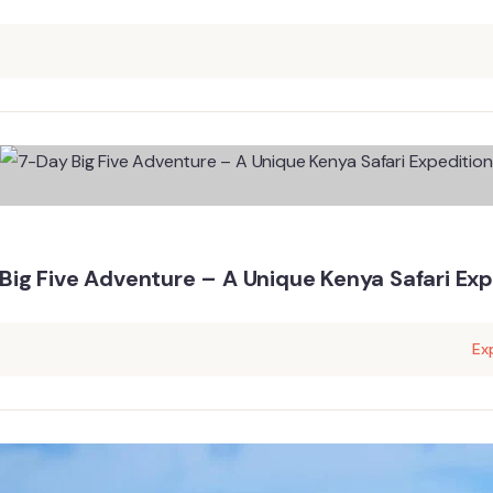
Big Five Adventure – A Unique Kenya Safari Exp
Ex