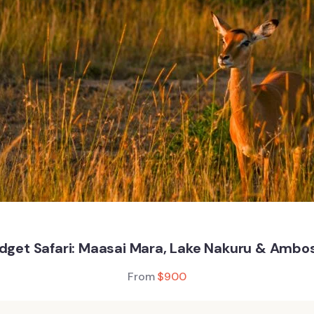
get Safari: Maasai Mara, Lake Nakuru & Ambos
From
$
900