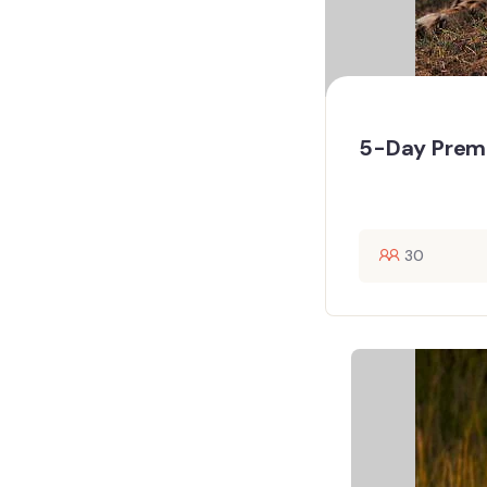
5-Day Premi
30