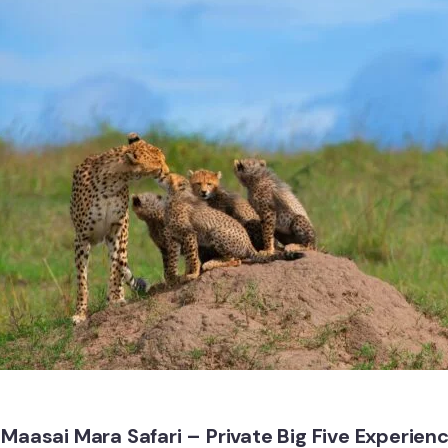
Maasai Mara Safari – Private Big Five Experien