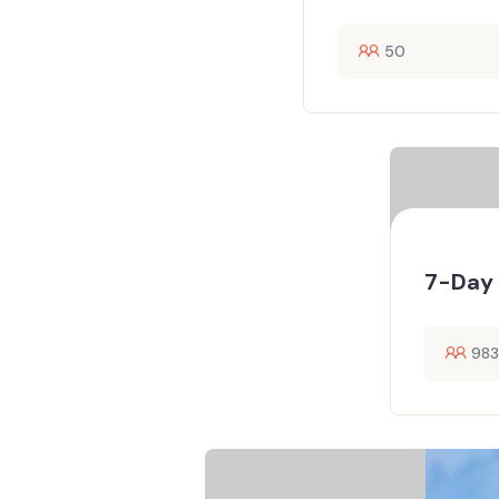
50
7-Day 
983