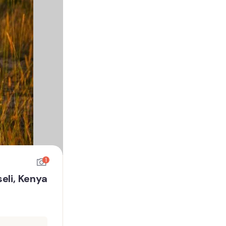
1
eli, Kenya