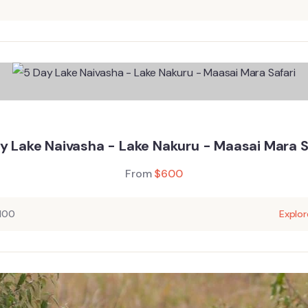
y Lake Naivasha - Lake Nakuru - Maasai Mara S
From
$
600
100
Explor