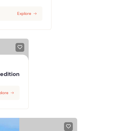
Explore
edition
plore