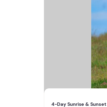
4-Day Sunrise & Sunset 