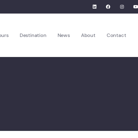
ours
Destination
News
About
Contact