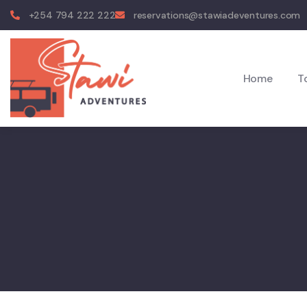
+254 794 222 222
reservations@stawiadeventures.com
Home
T