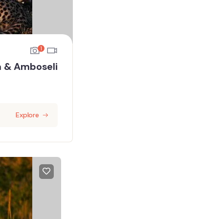
1
a & Amboseli
Explore