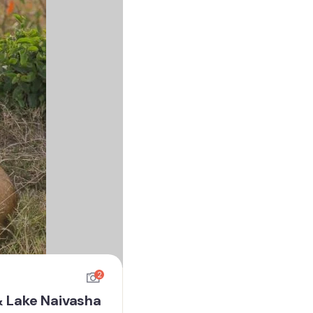
2
& Lake Naivasha