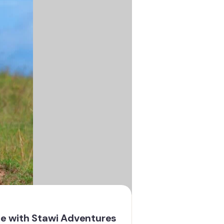
ce with Stawi Adventures