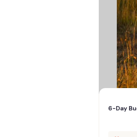
6-Day Bud