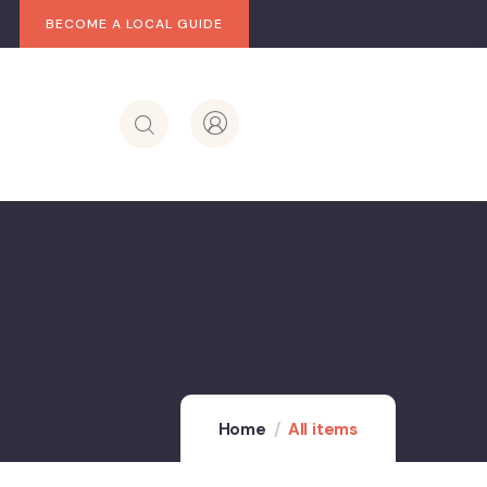
BECOME A LOCAL GUIDE
Home
All items