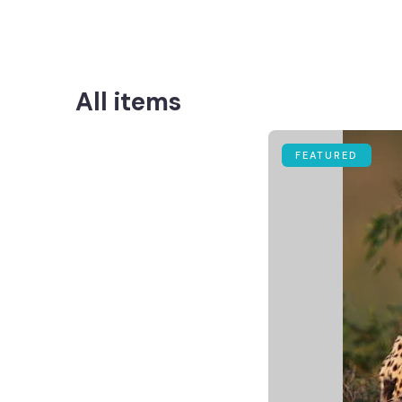
All items
FEATURED