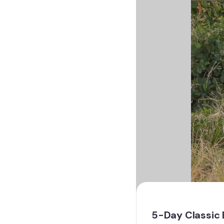
5-Day Classic 