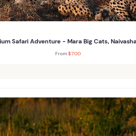
um Safari Adventure - Mara Big Cats, Naivash
From
$
700