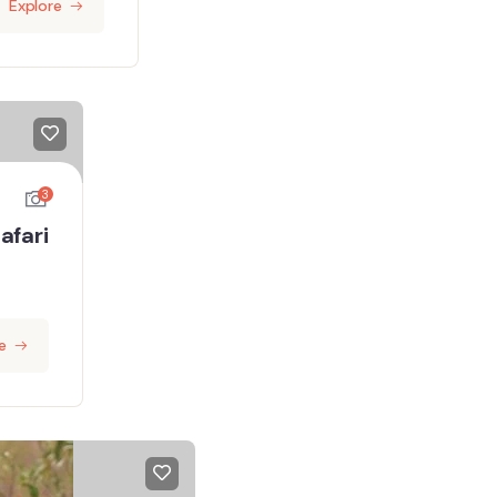
Explore
3
afari
e